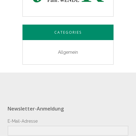
CATEGORIES
Allgemein
Newsletter-Anmeldung
E-Mail-Adresse