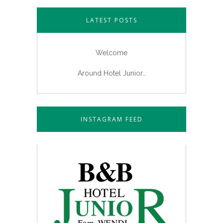
LATEST POSTS
Welcome
Around Hotel Junior…
INSTAGRAM FEED