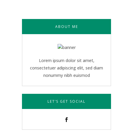
ABOUT ME
Lorem ipsum dolor sit amet,
consectetuer adipiscing elit, sed diam
nonummy nibh euismod
LET’S GET SOCIAL