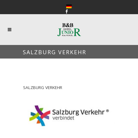
SALZBURG VERKEHR
SALZBURG VERKEHR