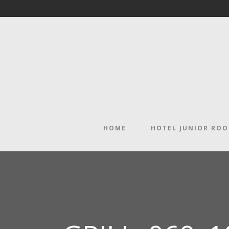
HOME
HOTEL JUNIOR RO