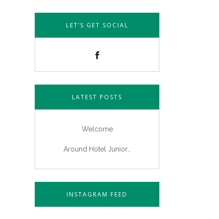
LET’S GET SOCIAL
LATEST POSTS
Welcome
Around Hotel Junior…
INSTAGRAM FEED