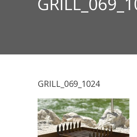
GRILL_069_1
GRILL_069_1024