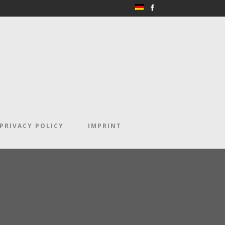
PRIVACY POLICY
IMPRINT