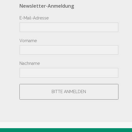
Newsletter-Anmeldung
E-Mail-Adresse
Vorname
Nachname
BITTE ANMELDEN
® Copyright by Hotel Junior 2018 – Design by
Giesemann.Com