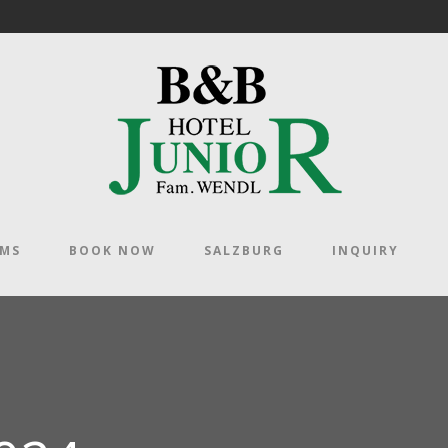
OMS
BOOK NOW
SALZBURG
INQUIRY