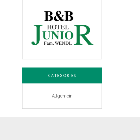
CATEGORIES
Allgemein