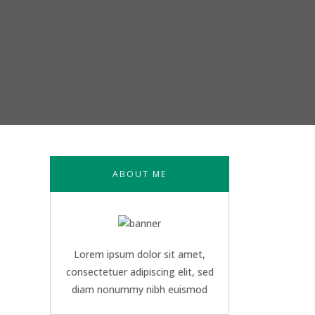
ABOUT ME
Lorem ipsum dolor sit amet,
consectetuer adipiscing elit, sed
diam nonummy nibh euismod