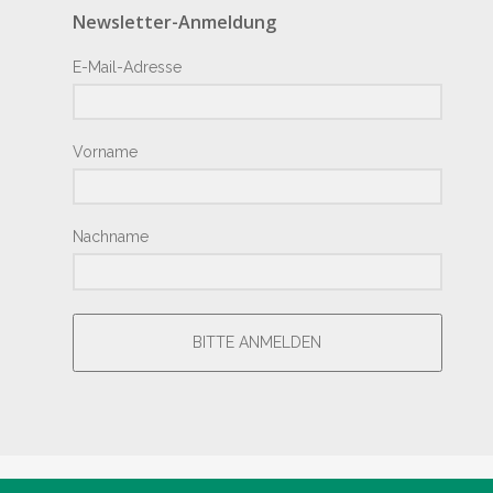
Newsletter-Anmeldung
E-Mail-Adresse
Vorname
Nachname
BITTE ANMELDEN
® Copyright by Hotel Junior 2018 – Design by
Giesemann.Com