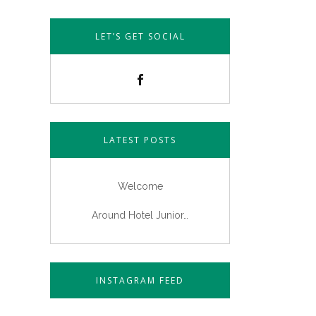
LET’S GET SOCIAL
LATEST POSTS
Welcome
Around Hotel Junior…
INSTAGRAM FEED