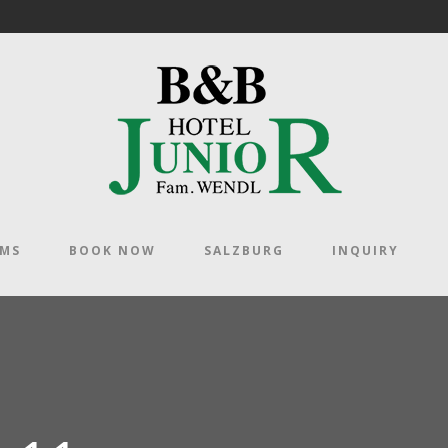
OMS
BOOK NOW
SALZBURG
INQUIRY