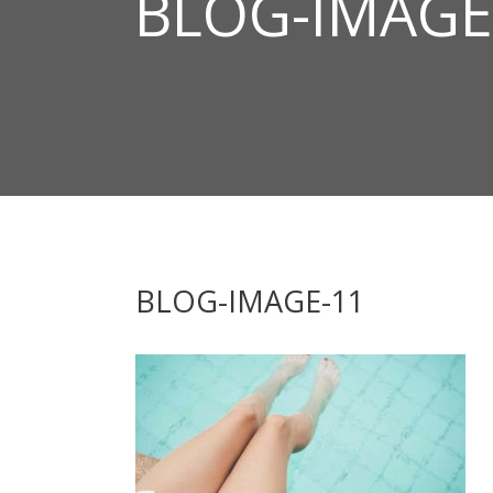
BLOG-IMAGE
BLOG-IMAGE-11