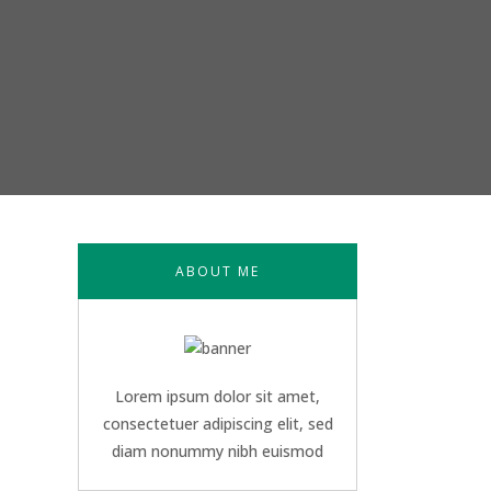
ABOUT ME
Lorem ipsum dolor sit amet,
consectetuer adipiscing elit, sed
diam nonummy nibh euismod