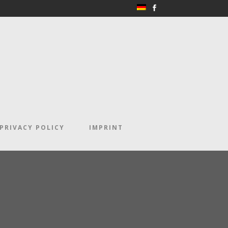
PRIVACY POLICY
IMPRINT