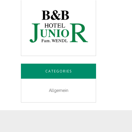
CATEGORIES
Allgemein