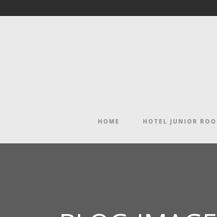
HOME
HOTEL JUNIOR RO