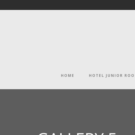
HOME
HOTEL JUNIOR RO