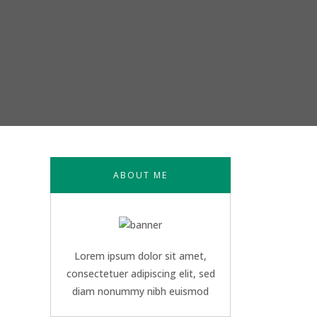
ABOUT ME
Lorem ipsum dolor sit amet,
consectetuer adipiscing elit, sed
diam nonummy nibh euismod