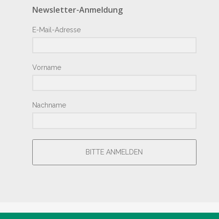
Newsletter-Anmeldung
E-Mail-Adresse
Vorname
Nachname
BITTE ANMELDEN
® Copyright by Hotel Junior 2018 – Design by
Giesemann.Com