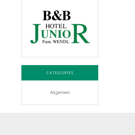
CATEGORIES
Allgemein