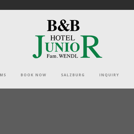
OMS
BOOK NOW
SALZBURG
INQUIRY