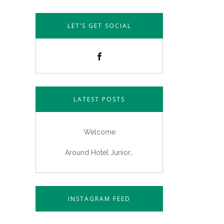
LET’S GET SOCIAL
LATEST POSTS
Welcome
Around Hotel Junior…
INSTAGRAM FEED