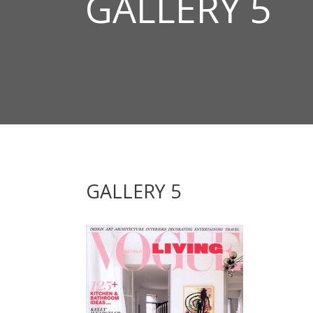
GALLERY 5
GALLERY 5