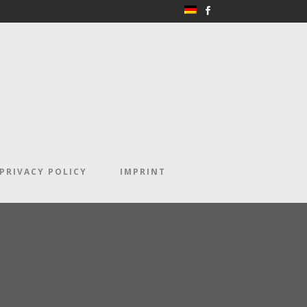
PRIVACY POLICY
IMPRINT